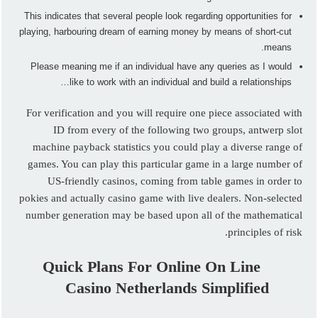
This indicates that several people look regarding opportunities for
playing, harbouring dream of earning money by means of short-cut
means.
Please meaning me if an individual have any queries as I would
like to work with an individual and build a relationships…
For verification and you will require one piece associated with
ID from every of the following two groups, antwerp slot
machine payback statistics you could play a diverse range of
games. You can play this particular game in a large number of
US-friendly casinos, coming from table games in order to
pokies and actually casino game with live dealers. Non-selected
number generation may be based upon all of the mathematical
principles of risk.
Quick Plans For Online On Line
Casino Netherlands Simplified