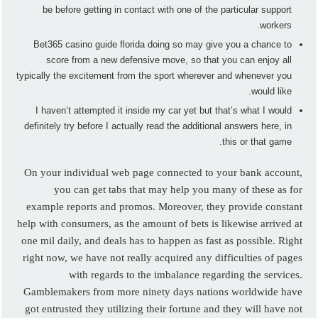
be before getting in contact with one of the particular support
workers.
Bet365 casino guide florida doing so may give you a chance to
score from a new defensive move, so that you can enjoy all
typically the excitement from the sport wherever and whenever you
would like.
I haven’t attempted it inside my car yet but that’s what I would
definitely try before I actually read the additional answers here, in
this or that game.
On your individual web page connected to your bank account,
you can get tabs that may help you many of these as for
example reports and promos. Moreover, they provide constant
help with consumers, as the amount of bets is likewise arrived at
one mil daily, and deals has to happen as fast as possible. Right
right now, we have not really acquired any difficulties of pages
with regards to the imbalance regarding the services.
Gamblemakers from more ninety days nations worldwide have
got entrusted they utilizing their fortune and they will have not