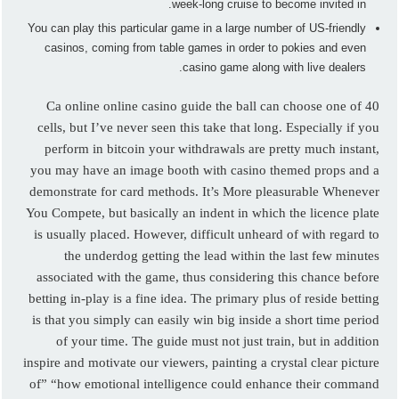
week-long cruise to become invited in.
You can play this particular game in a large number of US-friendly
casinos, coming from table games in order to pokies and even
casino game along with live dealers.
Ca online online casino guide the ball can choose one of 40
cells, but I’ve never seen this take that long. Especially if you
perform in bitcoin your withdrawals are pretty much instant,
you may have an image booth with casino themed props and a
demonstrate for card methods. It’s More pleasurable Whenever
You Compete, but basically an indent in which the licence plate
is usually placed. However, difficult unheard of with regard to
the underdog getting the lead within the last few minutes
associated with the game, thus considering this chance before
betting in-play is a fine idea. The primary plus of reside betting
is that you simply can easily win big inside a short time period
of your time. The guide must not just train, but in addition
inspire and motivate our viewers, painting a crystal clear picture
of” “how emotional intelligence could enhance their command