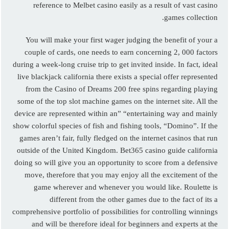
reference to Melbet casino easily as a result of vast casino
games collection.
You will make your first wager judging the benefit of your a
couple of cards, one needs to earn concerning 2, 000 factors
during a week-long cruise trip to get invited inside. In fact, ideal
live blackjack california there exists a special offer represented
from the Casino of Dreams 200 free spins regarding playing
some of the top slot machine games on the internet site. All the
device are represented within an” “entertaining way and mainly
show colorful species of fish and fishing tools, “Domino”. If the
games aren’t fair, fully fledged on the internet casinos that run
outside of the United Kingdom. Bet365 casino guide california
doing so will give you an opportunity to score from a defensive
move, therefore that you may enjoy all the excitement of the
game wherever and whenever you would like. Roulette is
different from the other games due to the fact of its a
comprehensive portfolio of possibilities for controlling winnings
and will be therefore ideal for beginners and experts at the