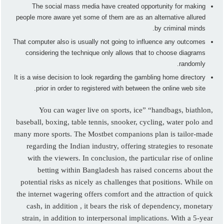
The social mass media have created opportunity for making
people more aware yet some of them are as an alternative allured
by criminal minds.
That computer also is usually not going to influence any outcomes
considering the technique only allows that to choose diagrams
randomly.
It is a wise decision to look regarding the gambling home directory
prior in order to registered with between the online web site.
You can wager live on sports, ice” “handbags, biathlon,
baseball, boxing, table tennis, snooker, cycling, water polo and
many more sports. The Mostbet companions plan is tailor-made
regarding the Indian industry, offering strategies to resonate
with the viewers. In conclusion, the particular rise of online
betting within Bangladesh has raised concerns about the
potential risks as nicely as challenges that positions. While on
the internet wagering offers comfort and the attraction of quick
cash, in addition , it bears the risk of dependency, monetary
strain, in addition to interpersonal implications. With a 5-year