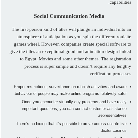
capabilities.
Social Communication Media
The first-person kind of titles will plunge an individual into an
atmosphere of anticipation as you spin the different roulette
games wheel. However, companies create special software to
give the titles an exceptional good and animation design linked
to Egypt, Movies and some other themes. The registration
process is super simple and doesn’t require any lengthy
verification processes.
Proper restrictions, surveillance on rubbish activities and aware
behaviour of people may make online programs relatively safer.
Once you encounter virtually any problems and have really
important questions, you can contact customer assistance
representatives.
There’s no hiding that it’s possible to arrive across unsafe live
dealer casinos.