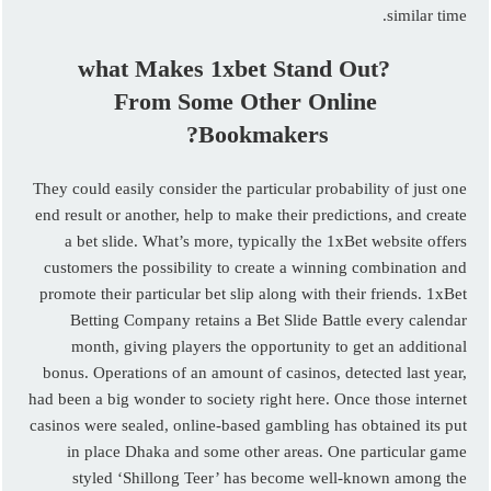
similar time.
?what Makes 1xbet Stand Out
From Some Other Online
Bookmakers?
They could easily consider the particular probability of just one
end result or another, help to make their predictions, and create
a bet slide. What’s more, typically the 1xBet website offers
customers the possibility to create a winning combination and
promote their particular bet slip along with their friends. 1xBet
Betting Company retains a Bet Slide Battle every calendar
month, giving players the opportunity to get an additional
bonus. Operations of an amount of casinos, detected last year,
had been a big wonder to society right here. Once those internet
casinos were sealed, online-based gambling has obtained its put
in place Dhaka and some other areas. One particular game
styled ‘Shillong Teer’ has become well-known among the