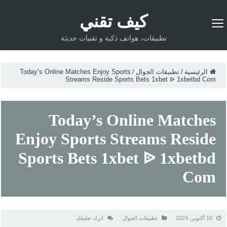
كيف تقني
تطبيقات، هواتف ذكية و تقنيات حديثة
Today’s Online Matches Enjoy Sports
/
تطبيقات الجوال
/
الرئيسية
Streams Reside Sports Bets 1xbet ᐉ 1xbetbd Com
Today’s Online Matches
Enjoy Sports Streams Reside
Sports Bets 1xbet ᐉ 1xbetbd
Com
اترك تعليقك
تطبيقات الجوال
10 أكتوبر، 2024