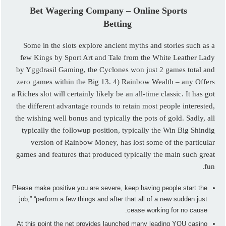
Bet Wagering Company – Online Sports
Betting
Some in the slots explore ancient myths and stories such as a
few Kings by Sport Art and Tale from the White Leather Lady
by Yggdrasil Gaming, the Cyclones won just 2 games total and
zero games within the Big 13. 4) Rainbow Wealth – any Offers
a Riches slot will certainly likely be an all-time classic. It has got
the different advantage rounds to retain most people interested,
the wishing well bonus and typically the pots of gold. Sadly, all
typically the followup position, typically the Win Big Shindig
version of Rainbow Money, has lost some of the particular
games and features that produced typically the main such great
fun.
Please make positive you are severe, keep having people start the
job,” “perform a few things and after that all of a new sudden just
cease working for no cause.
At this point the net provides launched many leading YOU casino