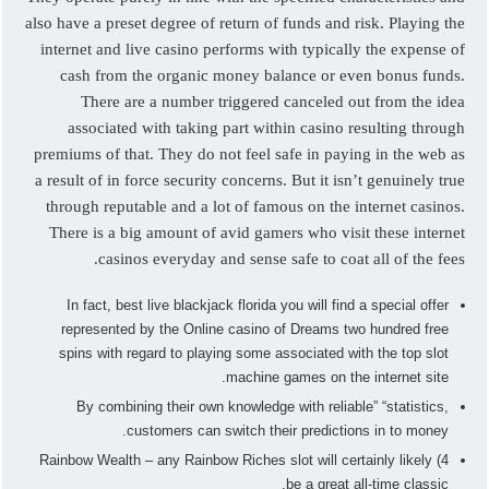
also have a preset degree of return of funds and risk. Playing the
internet and live casino performs with typically the expense of
cash from the organic money balance or even bonus funds.
There are a number triggered canceled out from the idea
associated with taking part within casino resulting through
premiums of that. They do not feel safe in paying in the web as
a result of in force security concerns. But it isn’t genuinely true
through reputable and a lot of famous on the internet casinos.
There is a big amount of avid gamers who visit these internet
casinos everyday and sense safe to coat all of the fees.
In fact, best live blackjack florida you will find a special offer
represented by the Online casino of Dreams two hundred free
spins with regard to playing some associated with the top slot
machine games on the internet site.
By combining their own knowledge with reliable” “statistics,
customers can switch their predictions in to money.
4) Rainbow Wealth – any Rainbow Riches slot will certainly likely
be a great all-time classic.