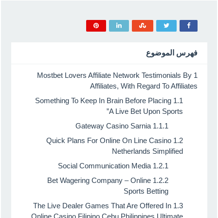
فهرس الموضوع
Mostbet Lovers Affiliate Network Testimonials By
1
Affiliates, With Regard To Affiliates
Something To Keep In Brain Before Placing
1.1
A Live Bet Upon Sports”
Gateway Casino Sarnia
1.1.1
Quick Plans For Online On Line Casino
1.2
Netherlands Simplified
Social Communication Media
1.2.1
Bet Wagering Company – Online
1.2.2
Sports Betting
The Live Dealer Games That Are Offered In
1.3
Online Casino Filipino Cebu Philippines Ultimate