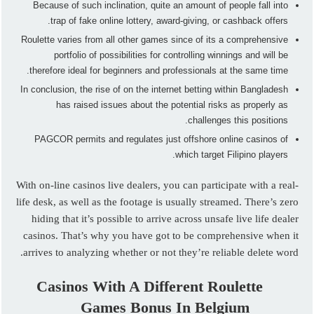
Because of such inclination, quite an amount of people fall into
trap of fake online lottery, award-giving, or cashback offers.
Roulette varies from all other games since of its a comprehensive
portfolio of possibilities for controlling winnings and will be
therefore ideal for beginners and professionals at the same time.
In conclusion, the rise of on the internet betting within Bangladesh
has raised issues about the potential risks as properly as
challenges this positions.
PAGCOR permits and regulates just offshore online casinos of
which target Filipino players.
With on-line casinos live dealers, you can participate with a real-
life desk, as well as the footage is usually streamed. There’s zero
hiding that it’s possible to arrive across unsafe live life dealer
casinos. That’s why you have got to be comprehensive when it
arrives to analyzing whether or not they’re reliable delete word.
Casinos With A Different Roulette
Games Bonus In Belgium