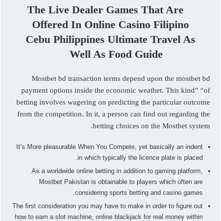
The Live Dealer Games That Are
Offered In Online Casino Filipino
Cebu Philippines Ultimate Travel As
Well As Food Guide
Mostbet bd transaction terms depend upon the mostbet bd
payment options inside the economic weather. This kind” “of
betting involves wagering on predicting the particular outcome
from the competition. In it, a person can find out regarding the
betting choices on the Mostbet system.
It’s More pleasurable When You Compete, yet basically an indent
in which typically the licence plate is placed.
As a worldwide online betting in addition to gaming platform,
Mostbet Pakistan is obtainable to players which often are
considering sports betting and casino games.
The first consideration you may have to make in order to figure out
how to earn a slot machine, online blackjack for real money within