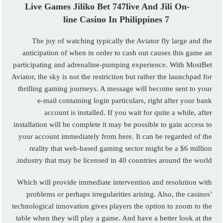
Live Games Jiliko Bet 747live And Jili On-
line Casino In Philippines 7
The joy of watching typically the Aviator fly large and the
anticipation of when in order to cash out causes this game an
participating and adrenaline-pumping experience. With MostBet
Aviator, the sky is not the restriction but rather the launchpad for
thrilling gaming journeys. A message will become sent to your
e-mail containing login particulars, right after your bank
account is installed. If you wait for quite a while, after
installation will be complete it may be possible to gain access to
your account immediately from here. It can be regarded of the
reality that web-based gaming sector might be a $6 million
industry that may be licensed in 40 countries around the world.
Which will provide immediate intervention and resolution with
problems or perhaps irregularities arising. Also, the casinos’
technological innovation gives players the option to zoom to the
table when they will play a game. And have a better look at the