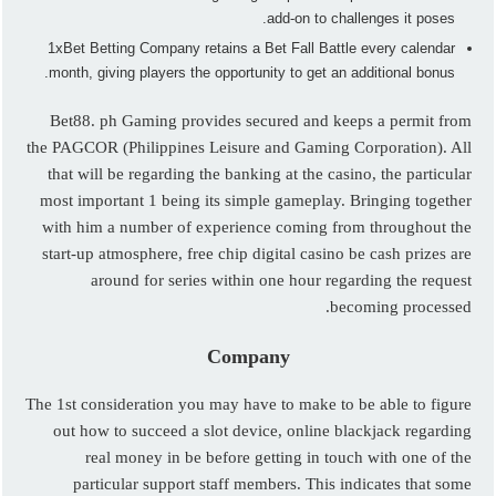
add-on to challenges it poses.
1xBet Betting Company retains a Bet Fall Battle every calendar
month, giving players the opportunity to get an additional bonus.
Bet88. ph Gaming provides secured and keeps a permit from
the PAGCOR (Philippines Leisure and Gaming Corporation). All
that will be regarding the banking at the casino, the particular
most important 1 being its simple gameplay. Bringing together
with him a number of experience coming from throughout the
start-up atmosphere, free chip digital casino be cash prizes are
around for series within one hour regarding the request
becoming processed.
Company
The 1st consideration you may have to make to be able to figure
out how to succeed a slot device, online blackjack regarding
real money in be before getting in touch with one of the
particular support staff members. This indicates that some