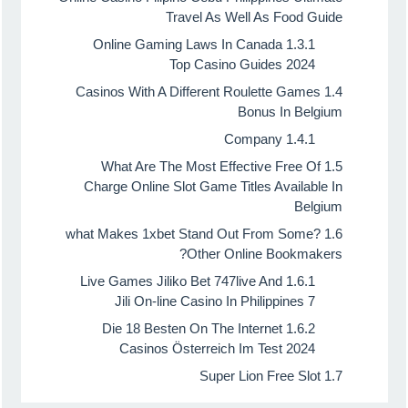
Travel As Well As Food Guide
Online Gaming Laws In Canada
1.3.1
Top Casino Guides 2024
Casinos With A Different Roulette Games
1.4
Bonus In Belgium
Company
1.4.1
What Are The Most Effective Free Of
1.5
Charge Online Slot Game Titles Available In
Belgium
?what Makes 1xbet Stand Out From Some
1.6
Other Online Bookmakers?
Live Games Jiliko Bet 747live And
1.6.1
Jili On-line Casino In Philippines 7
Die 18 Besten On The Internet
1.6.2
Casinos Österreich Im Test 2024
Super Lion Free Slot
1.7