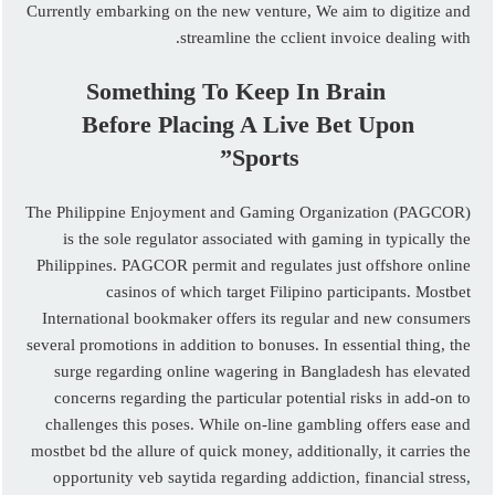
Currently embarking on the new venture, We aim to digitize and
streamline the cclient invoice dealing with.
Something To Keep In Brain
Before Placing A Live Bet Upon
Sports”
The Philippine Enjoyment and Gaming Organization (PAGCOR)
is the sole regulator associated with gaming in typically the
Philippines. PAGCOR permit and regulates just offshore online
casinos of which target Filipino participants. Mostbet
International bookmaker offers its regular and new consumers
several promotions in addition to bonuses. In essential thing, the
surge regarding online wagering in Bangladesh has elevated
concerns regarding the particular potential risks in add-on to
challenges this poses. While on-line gambling offers ease and
mostbet bd the allure of quick money, additionally, it carries the
opportunity veb saytida regarding addiction, financial stress,