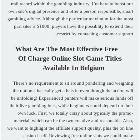
trail record within the gambling industry, I’m here to boost our
own site’s digital presence and offer a person responsible, smart
gambling advice. Although the particular maximum for the most
part sites is $1000, players have the possiblity to extend their
restrict by contacting customer support.
What Are The Most Effective Free
Of Charge Online Slot Game Titles
Available In Belgium
There’s no requirement to sit around pondering and weighing
the options, basically get a bets in even though the action will
be unfolding! Experienced punters will make serious funds off
their live gambling bets, while beginners could depend on their
own luck. First, we totally crazy about typically the promo-
material, which can be the two creative and reasonable. Also,
we want to highlight the affiliate support quality, plus the on line
casino itself. Reviewing free online slots we could make