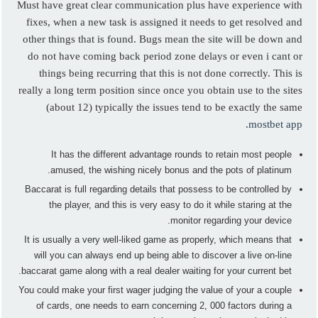
Must have great clear communication plus have experience with
fixes, when a new task is assigned it needs to get resolved and
other things that is found. Bugs mean the site will be down and
do not have coming back period zone delays or even i cant or
things being recurring that this is not done correctly. This is
really a long term position since once you obtain use to the sites
(about 12) typically the issues tend to be exactly the same
.
mostbet app
It has the different advantage rounds to retain most people
amused, the wishing nicely bonus and the pots of platinum.
Baccarat is full regarding details that possess to be controlled by
the player, and this is very easy to do it while staring at the
monitor regarding your device.
It is usually a very well-liked game as properly, which means that
will you can always end up being able to discover a live on-line
baccarat game along with a real dealer waiting for your current bet.
You could make your first wager judging the value of your a couple
of cards, one needs to earn concerning 2, 000 factors during a