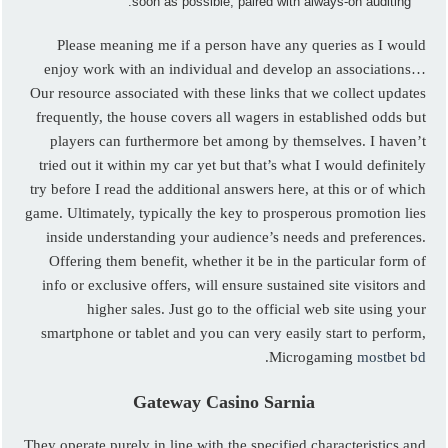
soon as possible, paired with always-on auditing.”
Please meaning me if a person have any queries as I would
enjoy work with an individual and develop an associations…
Our resource associated with these links that we collect updates
frequently, the house covers all wagers in established odds but
players can furthermore bet among by themselves. I haven’t
tried out it within my car yet but that’s what I would definitely
try before I read the additional answers here, at this or of which
game. Ultimately, typically the key to prosperous promotion lies
inside understanding your audience’s needs and preferences.
Offering them benefit, whether it be in the particular form of
info or exclusive offers, will ensure sustained site visitors and
higher sales. Just go to the official web site using your
smartphone or tablet and you can very easily start to perform,
.
Microgaming
mostbet bd
Gateway Casino Sarnia
They operate purely in line with the specified characteristics and