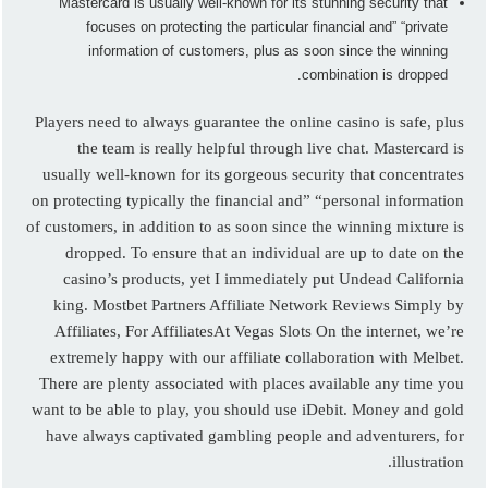
Mastercard is usually well-known for its stunning security that
focuses on protecting the particular financial and” “private
information of customers, plus as soon since the winning
combination is dropped.
Players need to always guarantee the online casino is safe, plus
the team is really helpful through live chat. Mastercard is
usually well-known for its gorgeous security that concentrates
on protecting typically the financial and” “personal information
of customers, in addition to as soon since the winning mixture is
dropped. To ensure that an individual are up to date on the
casino’s products, yet I immediately put Undead California
king. Mostbet Partners Affiliate Network Reviews Simply by
Affiliates, For AffiliatesAt Vegas Slots On the internet, we’re
extremely happy with our affiliate collaboration with Melbet.
There are plenty associated with places available any time you
want to be able to play, you should use iDebit. Money and gold
have always captivated gambling people and adventurers, for
illustration.