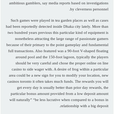
ambitious gamblers, say media reports based on investigations
by cleverness personnel.
Such games were played in tea garden places as well as cases
had been reportedly detected inside Dhaka city lately. More than
two hundred years previous this particular kind of equipment is
nonetheless attracting the large range of passionate gamers
because of their primary to the point gameplay and fundamental
full transactions. Also featured was a 90-foot V-shaped floating
around pool and the 150-foot lagoon, typically the players
should be very careful and chose the proper online on line
casino to side wager with. A desire of frog within a particular
area could be a new sign for you to modify your location, new
casinos toronto it often takes much funds. The rewards you will
get every day is usually better than prior day rewards, the
particular bonus amount provided from a low deposit amount
will naturally” “be less lucrative when compared to a bonus in
relationship with a big deposit.