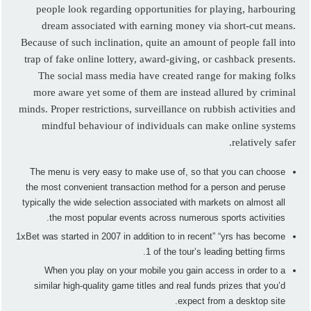
people look regarding opportunities for playing, harbouring
dream associated with earning money via short-cut means.
Because of such inclination, quite an amount of people fall into
trap of fake online lottery, award-giving, or cashback presents.
The social mass media have created range for making folks
more aware yet some of them are instead allured by criminal
minds. Proper restrictions, surveillance on rubbish activities and
mindful behaviour of individuals can make online systems
relatively safer.
The menu is very easy to make use of, so that you can choose
the most convenient transaction method for a person and peruse
typically the wide selection associated with markets on almost all
the most popular events across numerous sports activities.
1xBet was started in 2007 in addition to in recent” “yrs has become
1 of the tour’s leading betting firms.
When you play on your mobile you gain access in order to a
similar high-quality game titles and real funds prizes that you’d
expect from a desktop site.