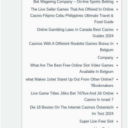
Bet Wagering Company – On-line Sports Betting
The Live Seller Games That Are Offered In Online
Casino Filipino Cebu Philippines Ultimate Travel &
Food Guide
Online Gambling Laws In Canada Best Casino
Guides 2024
Casinos With A Different Roulette Games Bonus In
Belgium
Company
What Are The Best Free Online Slot Video Games
Available In Belgium
?what Makes 1xbet Stand Up Out From Other Online
Bookmakers?
Live Game Titles Jiliko Bet 747live And Jili Online
Casino In Israel 7
Die 18 Besten On The Internet Casinos Österreich
Im Test 2024
Super Lion Free Slot