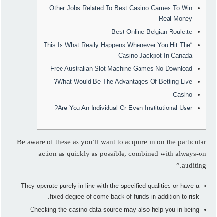
Other Jobs Related To Best Casino Games To Win
Real Money
Best Online Belgian Roulette
“This Is What Really Happens Whenever You Hit The
Casino Jackpot In Canada
Free Australian Slot Machine Games No Download
What Would Be The Advantages Of Betting Live?
Casino
Are You An Individual Or Even Institutional User?
Be aware of these as you’ll want to acquire in on the particular
action as quickly as possible, combined with always-on
auditing.”
They operate purely in line with the specified qualities or have a
fixed degree of come back of funds in addition to risk.
Checking the casino data source may also help you in being