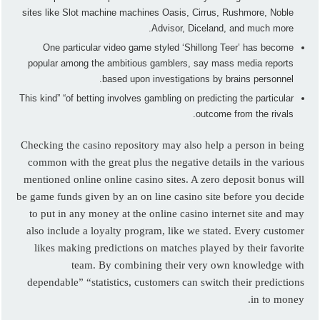
sites like Slot machine machines Oasis, Cirrus, Rushmore, Noble
Advisor, Diceland, and much more.
One particular video game styled ‘Shillong Teer’ has become
popular among the ambitious gamblers, say mass media reports
based upon investigations by brains personnel.
This kind” “of betting involves gambling on predicting the particular
outcome from the rivals.
Checking the casino repository may also help a person in being
common with the great plus the negative details in the various
mentioned online online casino sites. A zero deposit bonus will
be game funds given by an on line casino site before you decide
to put in any money at the online casino internet site and may
also include a loyalty program, like we stated. Every customer
likes making predictions on matches played by their favorite
team. By combining their very own knowledge with
dependable” “statistics, customers can switch their predictions
in to money.