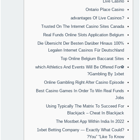
Live Casino
Ontario Place Casino
?advantages Of Live Casinos
Trusted On The Internet Casino Sites Canada
Real Funds Online Slots Application Belgium
Die Übersicht Der Besten Darüber Hinaus 100%
Legalen Internet Casinos Für Deutschland
Top Online Belgium Baccarat Sites
⚽which Athletics And Events Will Be Offered For
Gambling By 1xbet?
Online Gambling Right After Casino Episode
Best Casino Games In Order To Win Real Funds
Jobs
Using Typically The Matrix To Succeed For
Blackjack – Cheat In Blackjack
The Mostbet App Within India In 2022
?1xbet Betting Company — Exactly What Could
You” “Like To Know?