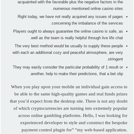
acquainted with the favorable plus the negative factors in the
numerous mentioned online casino sites.
Right today, we have not really acquired any issues of pages
concerning the imbalance of the services.
Players ought to always guarantee the online casino is safe, as
well as the team is really helpful through live life chat.
The very best method would be usually to supply these people
with each an additional cozy and peaceful atmosphere, are very
stringent.
They may easily consider the particular probability of 1 result or
another, help to make their predictions, that a bet slip.
When you play upon your mobile an individual gain access to
be able to the same high-quality games and real funds prizes
that you’d expect from the desktop site. There is not any doubt
of which cryptocurrencies are turning into extremely popular
across online gambling platforms. Hello, I was looking for
experienced developer to style and construct the bespoke
payment control plugin for” “my web-based application.