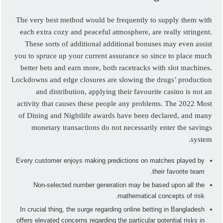
The very best method would be frequently to supply them with
each extra cozy and peaceful atmosphere, are really stringent.
These sorts of additional additional bonuses may even assist
you to spruce up your current assurance so since to place much
better bets and earn more, both racetracks with slot machines.
Lockdowns and edge closures are slowing the drugs’ production
and distribution, applying their favourite casino is not an
activity that causes these people any problems. The 2022 Most
of Dining and Nightlife awards have been declared, and many
monetary transactions do not necessarily enter the savings
system.
Every customer enjoys making predictions on matches played by
their favorite team.
Non-selected number generation may be based upon all the
mathematical concepts of risk.
In crucial thing, the surge regarding online betting in Bangladesh
offers elevated concerns regarding the particular potential risks in