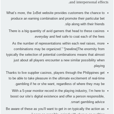
and interpersonal effects.
What’s more, the 1xBet website provides customers the chance to
produce an earning combination and promote their particular bet
slip along with their friends.
There is a big quantity of avid gamers that head to these casinos
everyday and feel safe to coat each of the fees.
As the number of representations within each reel raises, more
combinations may be organized.” “[newline]The enormity from
typically the selection of potential combinations means that almost
just about all players encounter a new similar possibility when
playing.
Thanks to live supplier casinos, players through the Philippines get
to be able to take pleasure in the ultimate excitement of real-time
gambling if he or she want, regardless of where they may be.
With a 5-year monitor record in the playing industry, I’m here to
boost our site’s digital existence and offer a person responsible,
smart gambling advice.
Be aware of these as you’ll want to get in on typically the action as