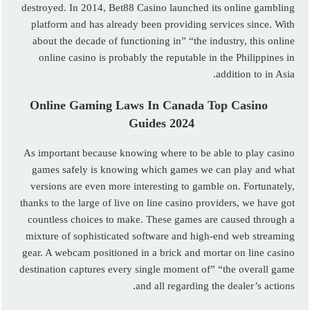
destroyed. In 2014, Bet88 Casino launched its online gambling
platform and has already been providing services since. With
about the decade of functioning in” “the industry, this online
online casino is probably the reputable in the Philippines in
addition to in Asia.
Online Gaming Laws In Canada Top Casino
Guides 2024
As important because knowing where to be able to play casino
games safely is knowing which games we can play and what
versions are even more interesting to gamble on. Fortunately,
thanks to the large of live on line casino providers, we have got
countless choices to make. These games are caused through a
mixture of sophisticated software and high-end web streaming
gear. A webcam positioned in a brick and mortar on line casino
destination captures every single moment of” “the overall game
and all regarding the dealer’s actions.