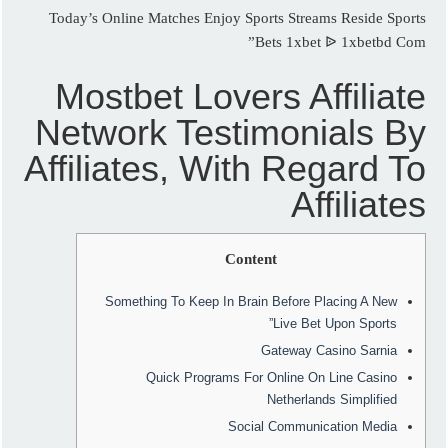
Today’s Online Matches Enjoy Sports Streams Reside Sports
Bets 1xbet ᐉ 1xbetbd Com”
Mostbet Lovers Affiliate
Network Testimonials By
Affiliates, With Regard To
Affiliates
Content
Something To Keep In Brain Before Placing A New
Live Bet Upon Sports”
Gateway Casino Sarnia
Quick Programs For Online On Line Casino
Netherlands Simplified
Social Communication Media